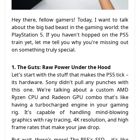
Hey there, fellow gamers! Today, I want to talk
about the big bad beast in the gaming world: the
PlayStation 5. If you haven't hopped on the PS5
train yet, let me tell you why you're missing out
on something truly special.
1. The Guts: Raw Power Under the Hood
Let's start with the stuff that makes the PS5 tick –
its hardware. Sony didn't pull any punches with
this one. We're talking about a custom AMD
Ryzen CPU and Radeon GPU combo that's like
having a turbocharged engine in your gaming
rig. It's capable of handling mind-blowing
graphics with ray tracing, 4K resolution, and high
frame rates that make your jaw drop.
But wait, there's more! The PS5's SSD – it's like