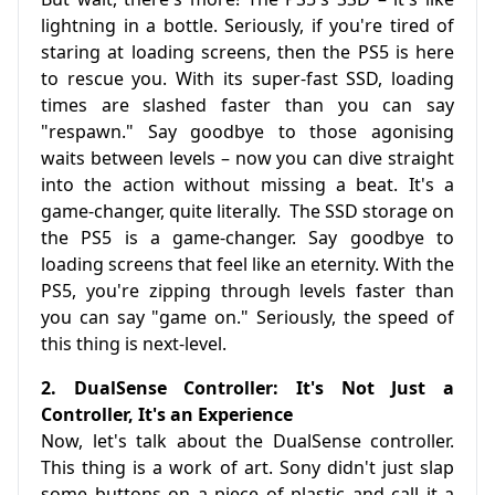
lightning in a bottle. Seriously, if you're tired of
staring at loading screens, then the PS5 is here
to rescue you. With its super-fast SSD, loading
times are slashed faster than you can say
"respawn." Say goodbye to those agonising
waits between levels – now you can dive straight
into the action without missing a beat. It's a
game-changer, quite literally. The SSD storage on
the PS5 is a game-changer. Say goodbye to
loading screens that feel like an eternity. With the
PS5, you're zipping through levels faster than
you can say "game on." Seriously, the speed of
this thing is next-level.
2. DualSense Controller: It's Not Just a
Controller, It's an Experience
Now, let's talk about the DualSense controller.
This thing is a work of art. Sony didn't just slap
some buttons on a piece of plastic and call it a