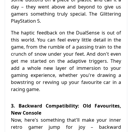
day – they went above and beyond to give us
gamers something truly special. The Glittering
PlayStation 5.
The haptic feedback on the DualSense is out of
this world. You can feel every little detail in the
game, from the rumble of a passing train to the
crunch of snow under your feet. And don't even
get me started on the adaptive triggers. They
add a whole new layer of immersion to your
gaming experience, whether you're drawing a
bowstring or revving up your favourite car in a
racing game.
3. Backward Compatibility: Old Favourites,
New Console
Now, here's something that'll make your inner
retro gamer jump for joy – backward