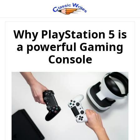
Why PlayStation 5 is
a powerful Gaming
Console