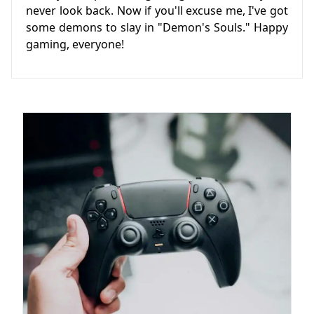
never look back. Now if you'll excuse me, I've got
some demons to slay in "Demon's Souls." Happy
gaming, everyone!