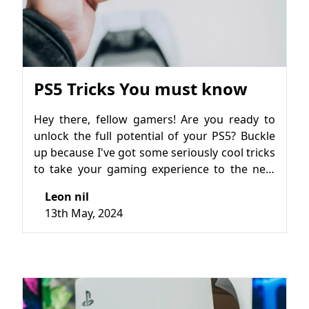
PS5 Tricks You must know
Hey there, fellow gamers! Are you ready to
unlock the full potential of your PS5? Buckle
up because I've got some seriously cool tricks
to take your gaming experience to the next
level. Whether you're a seasoned player or
Leon nil
just getting started, these tips and tricks will
13th May, 2024
help you make the most out of your PS5
journey.