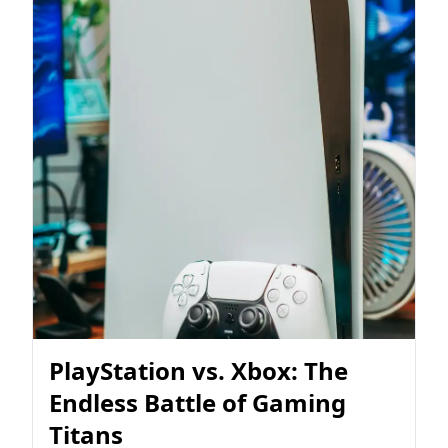
PlayStation vs. Xbox: The
Endless Battle of Gaming
Titans