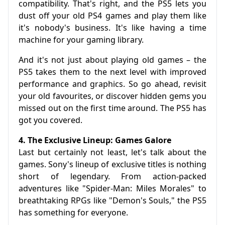
compatibility. That's right, and the PS5 lets you
dust off your old PS4 games and play them like
it's nobody's business. It's like having a time
machine for your gaming library.
And it's not just about playing old games – the
PS5 takes them to the next level with improved
performance and graphics. So go ahead, revisit
your old favourites, or discover hidden gems you
missed out on the first time around. The PS5 has
got you covered.
4. The Exclusive Lineup: Games Galore
Last but certainly not least, let's talk about the
games. Sony's lineup of exclusive titles is nothing
short of legendary. From action-packed
adventures like "Spider-Man: Miles Morales" to
breathtaking RPGs like "Demon's Souls," the PS5
has something for everyone.