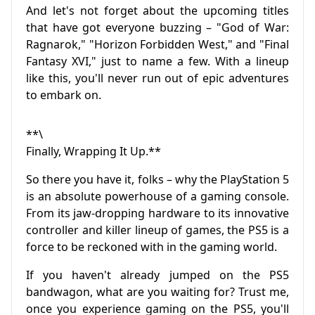
And let's not forget about the upcoming titles
that have got everyone buzzing – "God of War:
Ragnarok," "Horizon Forbidden West," and "Final
Fantasy XVI," just to name a few. With a lineup
like this, you'll never run out of epic adventures
to embark on.
**\
Finally, Wrapping It Up.**
So there you have it, folks – why the PlayStation 5
is an absolute powerhouse of a gaming console.
From its jaw-dropping hardware to its innovative
controller and killer lineup of games, the PS5 is a
force to be reckoned with in the gaming world.
If you haven't already jumped on the PS5
bandwagon, what are you waiting for? Trust me,
once you experience gaming on the PS5, you'll